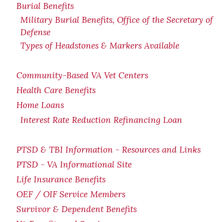
Burial Benefits
Military Burial Benefits, Office of the Secretary of
Defense
Types of Headstones & Markers Available
Community-Based VA Vet Centers
Health Care Benefits
Home Loans
Interest Rate Reduction Refinancing Loan
PTSD & TBI Information - Resources and Links
PTSD - VA Informational Site
Life Insurance Benefits
OEF / OIF Service Members
Survivor & Dependent Benefits