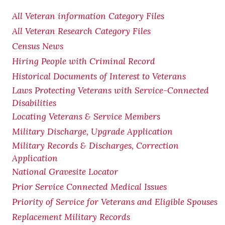
All Veteran information Category Files
All Veteran Research Category Files
Census News
Hiring People with Criminal Record
Historical Documents of Interest to Veterans
Laws Protecting Veterans with Service-Connected
Disabilities
Locating Veterans & Service Members
Military Discharge, Upgrade Application
Military Records & Discharges, Correction
Application
National Gravesite Locator
Prior Service Connected Medical Issues
Priority of Service for Veterans and Eligible Spouses
Replacement Military Records