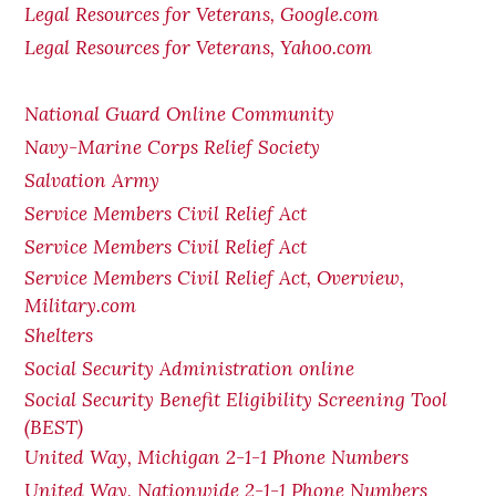
Legal Resources for Veterans, Google.com
Legal Resources for Veterans, Yahoo.com
National Guard Online Community
Navy-Marine Corps Relief Society
Salvation Army
Service Members Civil Relief Act
Service Members Civil Relief Act
Service Members Civil Relief Act, Overview,
Military.com
Shelters
Social Security Administration online
Social Security Benefit Eligibility Screening Tool
(BEST)
United Way, Michigan 2-1-1 Phone Numbers
United Way, Nationwide 2-1-1 Phone Numbers