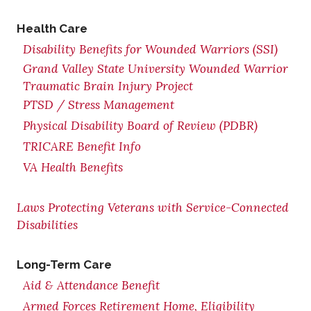
Health Care
Disability Benefits for Wounded Warriors (SSI)
Grand Valley State University Wounded Warrior
Traumatic Brain Injury Project
PTSD / Stress Management
Physical Disability Board of Review (PDBR)
TRICARE Benefit Info
VA Health Benefits
Laws Protecting Veterans with Service-Connected
Disabilities
Long-Term Care
Aid & Attendance Benefit
Armed Forces Retirement Home, Eligibility