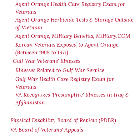
Agent Orange Health Care Registry Exam for
Veterans
Agent Orange Herbicide Tests & Storage Outside
of Vietnam
Agent Orange, Military Benefits, Military.COM
Korean Veterans Exposed to Agent Orange
(Between 1968 to 1971)
Gulf War Veterans' Illnesses
Illnesses Related to Gulf War Service
Gulf War Health Care Registry Exam for
Veterans
VA Recognizes 'Presumptive' Illnesses in Iraq &
Afghanistan
Physical Disability Board of Review (PDBR)
VA Board of Veterans' Appeals