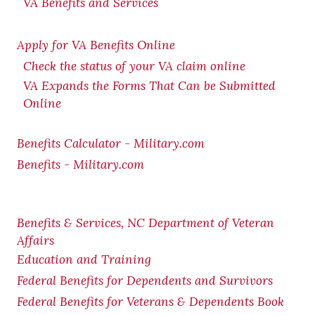
VA Benefits and Services
Apply for VA Benefits Online
Check the status of your VA claim online
VA Expands the Forms That Can be Submitted
Online
Benefits Calculator - Military.com
Benefits - Military.com
Benefits & Services, NC Department of Veteran
Affairs
Education and Training
Federal Benefits for Dependents and Survivors
Federal Benefits for Veterans & Dependents Book