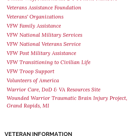
Veterans Assistance Foundation
Veterans' Organizations
VFW Family Assistance
VFW National Military Services
VFW National Veterans Service
VFW Post Military Assistance
VFW Transitioning to Civilian Life
VFW Troop Support
Volunteers of America
Warrior Care, DoD & VA Resources Site
Wounded Warrior Traumatic Brain Injury Project,
Grand Rapids, MI
VETERAN INFORMATION