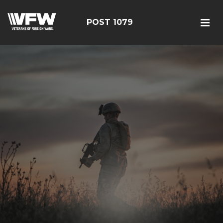
POST 1079