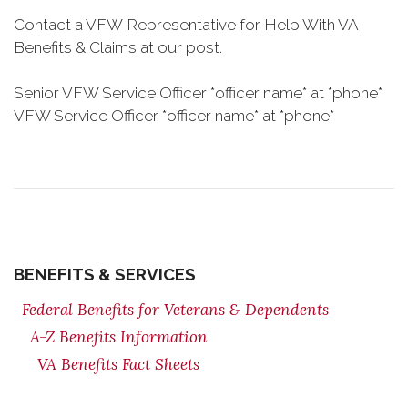
Contact a VFW Representative for Help With VA
Benefits & Claims at our post.
Senior VFW Service Officer *officer name* at *phone*
VFW Service Officer *officer name* at *phone*
BENEFITS & SERVICES
Federal Benefits for Veterans & Dependents
A-Z Benefits Information
VA Benefits Fact Sheets