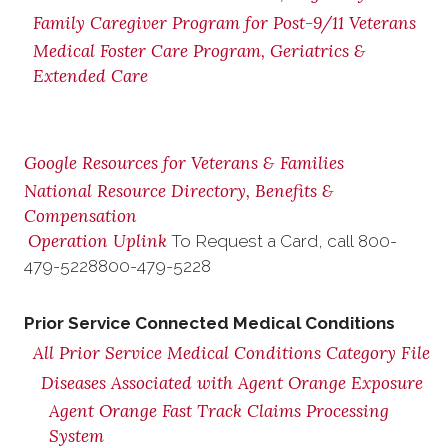
Family Caregiver Program for Post-9/11 Veterans
Medical Foster Care Program, Geriatrics &
Extended Care
Google Resources for Veterans & Families
National Resource Directory, Benefits &
Compensation
Operation Uplink
To Request a Card, call
800-
479-5228
800-479-5228
Prior Service Connected Medical Conditions
All Prior Service Medical Conditions Category File
Diseases Associated with Agent Orange Exposure
Agent Orange Fast Track Claims Processing
System