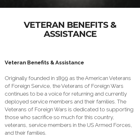
VETERAN BENEFITS &
ASSISTANCE
Veteran Benefits & Assistance
Originally founded in 1899 as the American Veterans
of Foreign Service, the Veterans of Foreign Wars
continues to be a voice for returning and currently
deployed service members and their families. The
Veterans of Foreign Wars is dedicated to supporting
those who sacrifice so much for this country,
veterans, service members in the US Armed Forces,
and their families.