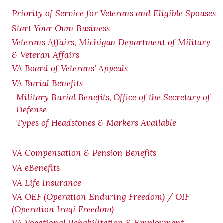
Priority of Service for Veterans and Eligible Spouses
Start Your Own Business
Veterans Affairs, Michigan Department of Military
& Veteran Affairs
VA Board of Veterans' Appeals
VA Burial Benefits
Military Burial Benefits, Office of the Secretary of
Defense
Types of Headstones & Markers Available
VA Compensation & Pension
Benefits
VA eBenefits
VA Life Insurance
VA OEF (Operation Enduring Freedom) / OIF
(Operation Iraqi Freedom)
VA Vocational Rehabilitation & Employment