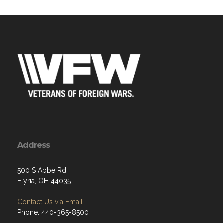
Address
500 S Abbe Rd
Elyria, OH 44035
Contact Us via Email
Phone: 440-365-8500