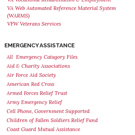
VA Web Automated Reference Material System
(WARMS)
VFW Veterans Services
EMERGENCY ASSISTANCE
All Emergency Catagory Files
Aid & Charity Associations
Air Force Aid Society
American Red Cross
Armed Forces Relief Trust
Army Emergency Relief
Cell Phone, Government Supported
Children of Fallen Soldiers Relief Fund
Coast Guard Mutual Assistance