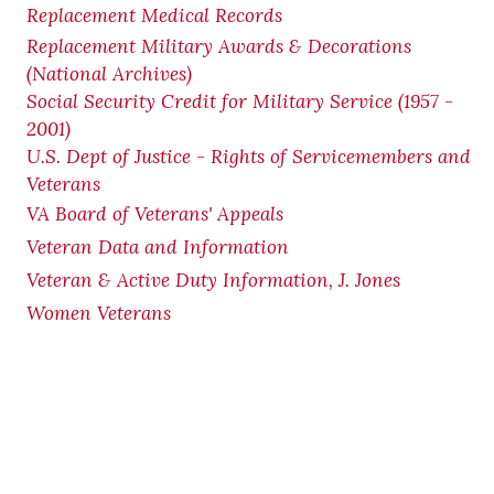
Replacement Medical Records
Replacement Military Awards & Decorations
(National Archives)
Social Security Credit for Military Service (1957 -
2001)
U.S. Dept of Justice - Rights of Servicemembers and
Veterans
VA Board of Veterans' Appeals
Veteran Data and Information
Veteran & Active Duty Information, J. Jones
Women Veterans