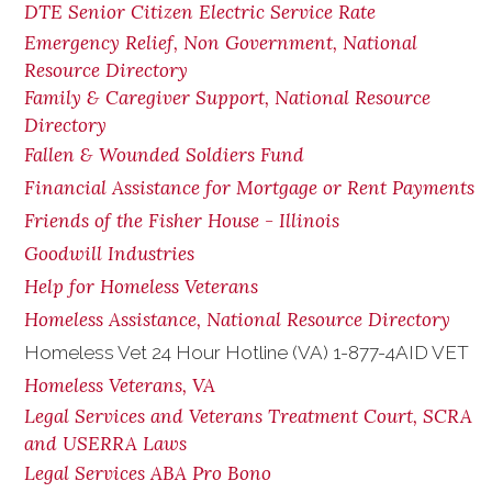
DTE Senior Citizen Electric Service Rate
Emergency Relief, Non Government, National
Resource Directory
Family & Caregiver Support, National Resource
Directory
Fallen & Wounded Soldiers Fund
Financial Assistance for Mortgage or Rent Payments
Friends of the Fisher House - Illinois
Goodwill Industries
Help for Homeless Veterans
Homeless Assistance, National Resource Directory
Homeless Vet 24 Hour Hotline (VA) 1-877-4AID VET
Homeless Veterans, VA
Legal Services and Veterans Treatment Court, SCRA
and USERRA Laws
Legal Services ABA Pro Bono