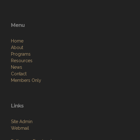
Menu
Home
About
Programs
Resources
News
Contact
Members Only
Links
Site Admin
Webmail
Follow on Facebook
VFW National