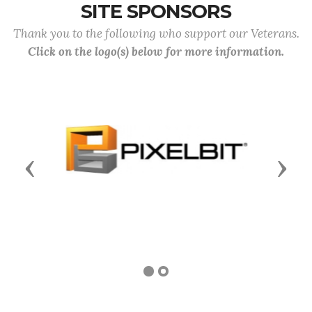
SITE SPONSORS
Thank you to the following who support our Veterans.
Click on the logo(s) below for more information.
Previous
Next