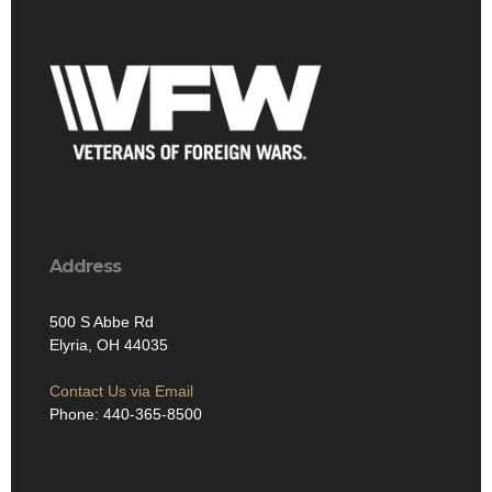
Address
500 S Abbe Rd
Elyria, OH 44035
Contact Us via Email
Phone: 440-365-8500