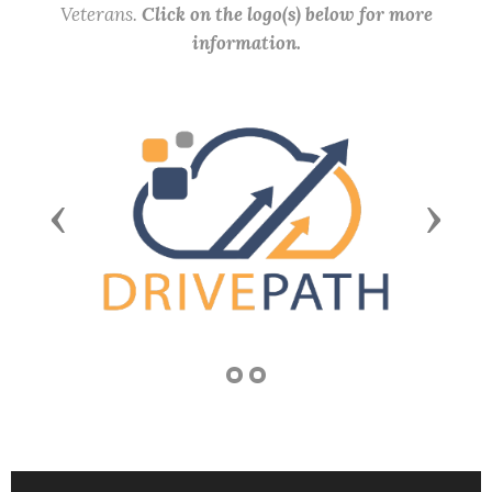
Veterans.
Click on the logo(s) below for more
information.
Previous
Next