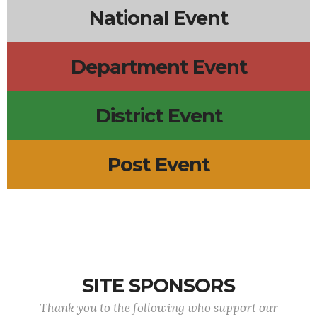
National Event
Department Event
District Event
Post Event
SITE SPONSORS
Thank you to the following who support our