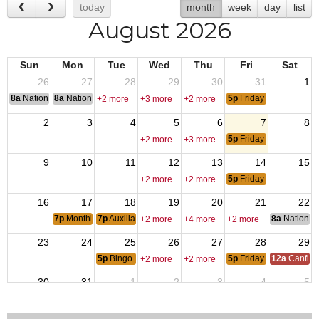
today
month
week
day
list
August 2026
Sun
Mon
Tue
Wed
Thu
Fri
Sat
26
27
28
29
30
31
1
8a
National Convention
8a
National Convention
5p
Friday Night Dinner
+2 more
+3 more
+2 more
2
3
4
5
6
7
8
5p
Friday Night Dinner
+2 more
+3 more
9
10
11
12
13
14
15
5p
Friday Night Dinner
+2 more
+2 more
16
17
18
19
20
21
22
7p
Monthly Member Meeting
7p
Auxiliary Monthly Meeting
8a
National 
+2 more
+4 more
+2 more
23
24
25
26
27
28
29
5p
Bingo
5p
Friday Night Dinner
12a
Canfiel
+2 more
+2 more
30
31
1
2
3
4
5
5p
Friday Night Dinner
+2 more
+2 more