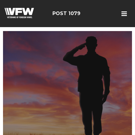
POST 1079