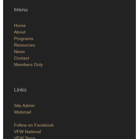
Menu
Home
About
Programs
Resources
News
Contact
Members Only
Links
Site Admin
Webmail
Follow on Facebook
VFW National
VFW Store