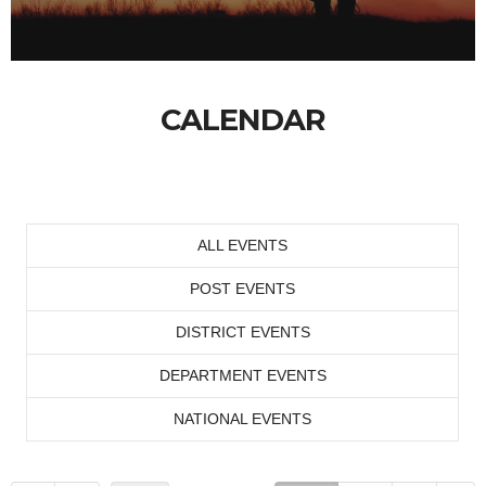
CALENDAR
ALL EVENTS
POST EVENTS
DISTRICT EVENTS
DEPARTMENT EVENTS
NATIONAL EVENTS