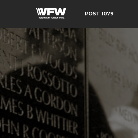
POST 1079