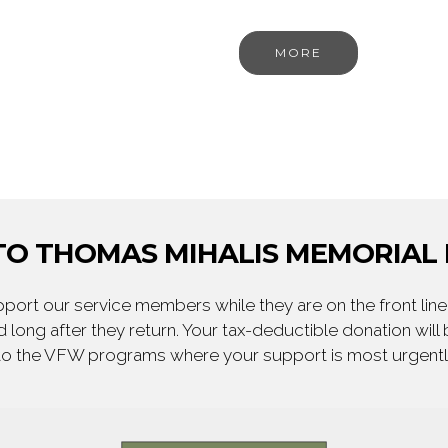
MORE
O THOMAS MIHALIS MEMORIAL 
ort our service members while they are on the front line,
 long after they return. Your tax-deductible donation will
to the VFW programs where your support is most urgent