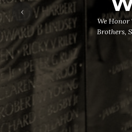
W
Previous
We Honor 
Brothers, 