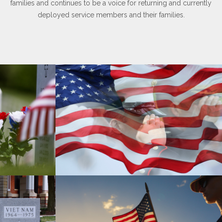
families and continues to be a voice for returning and currently
deployed service members and their families.