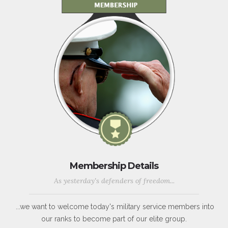
Membership Details
As yesterday's defenders of freedom...
...we want to welcome today's military service members into
our ranks to become part of our elite group.