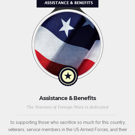
Assistance & Benefits
The Veterans of Foreign Wars is dedicated
to supporting those who sacrifice so much for this country,
veterans, service members in the US Armed Forces, and their