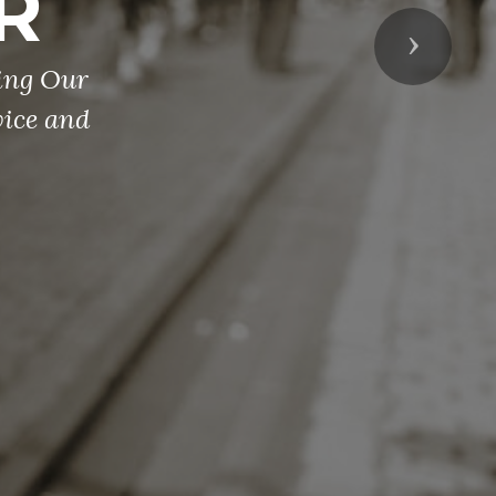
R
Next
ing Our
ice and