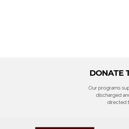
DONATE T
Our programs supp
discharged and
directed 