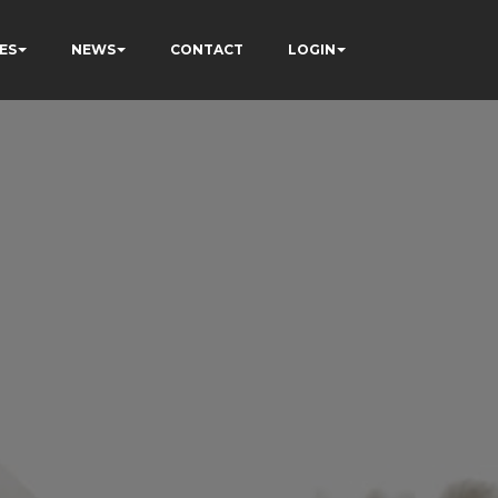
ES
NEWS
CONTACT
LOGIN