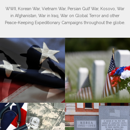
WWII, Korean War, Vietnam War, Persian Gulf War, Kosovo, War
in Afghanistan, War in Iraq, War on Global Terror and other
Peace-Keeping Expeditionary Campaigns throughout the globe.