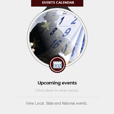
Upcoming events
Click above to view events.
View Local, State and National events.