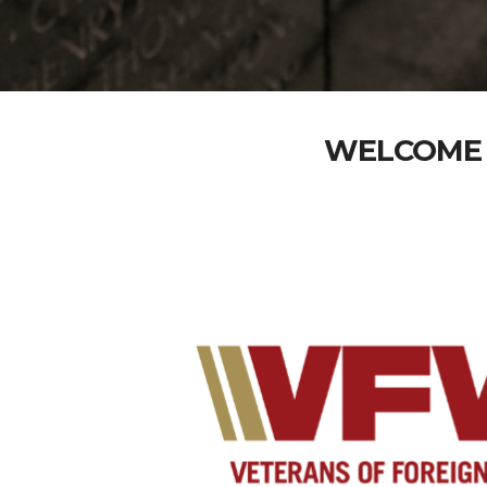
WELCOME 