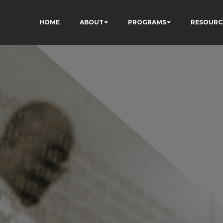
HOME
ABOUT
PROGRAMS
RESOURC