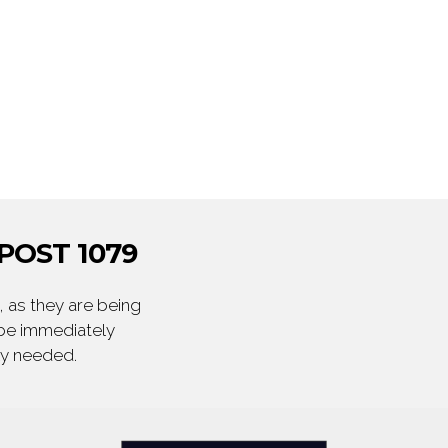
POST 1079
 as they are being
 be immediately
ly needed.