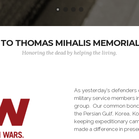
TO THOMAS MIHALIS MEMORIAL 
Honoring the dead by helping the living.
As yesterday's defenders
military service members i
group. Our common bond is t
the Persian Gulf, Korea, K
keeping expeditionary cam
made a difference in pres