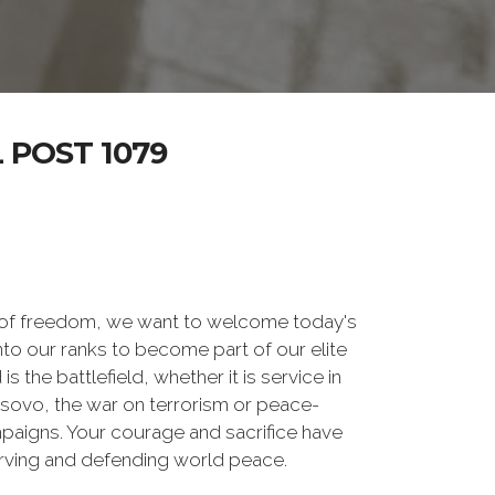
POST 1079
 of freedom, we want to welcome today's
nto our ranks to become part of our elite
he battlefield, whether it is service in
osovo, the war on terrorism or peace-
paigns. Your courage and sacrifice have
erving and defending world peace.