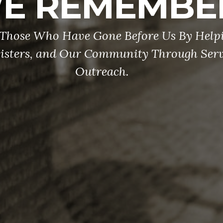
E REMEMBE
Those Who Have Gone Before Us By Help
Sisters, and Our Community Through Serv
Outreach.