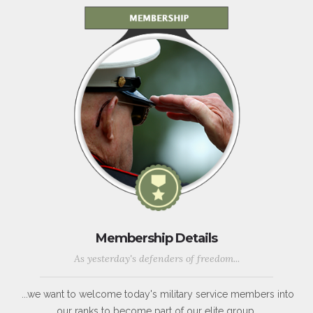
Membership Details
As yesterday's defenders of freedom...
...we want to welcome today's military service members into
our ranks to become part of our elite group.