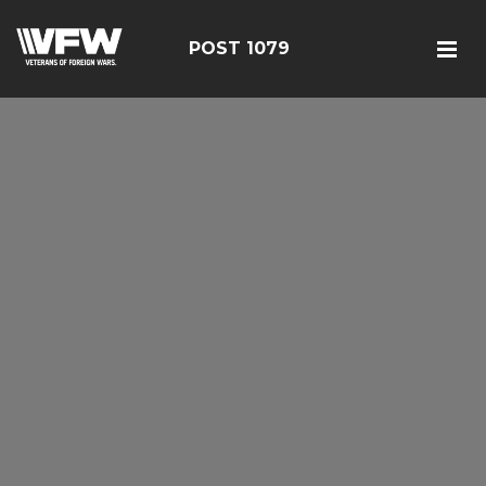
POST 1079