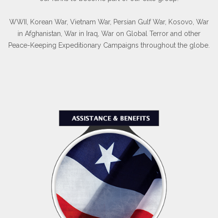
WWII, Korean War, Vietnam War, Persian Gulf War, Kosovo, War
in Afghanistan, War in Iraq, War on Global Terror and other
Peace-Keeping Expeditionary Campaigns throughout the globe.