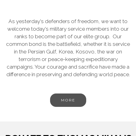
As yesterday's defenders of freedom, we want to
welcome today's military service members into our
ranks to become part of our elite group. Our
common bond is the battlefield, whether it is service
in the Persian Gulf, Korea, Kosovo, the war on
terrorism or peace-keeping expeditionary
campaigns. Your courage and sacrifice have made a
difference in preserving and defending world peace.
MORE