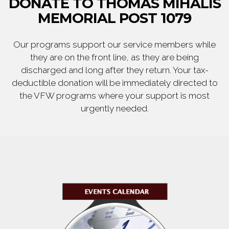
DONATE TO THOMAS MIHALIS
MEMORIAL POST 1079
Our programs support our service members while
they are on the front line, as they are being
discharged and long after they return. Your tax-
deductible donation will be immediately directed to
the VFW programs where your support is most
urgently needed.