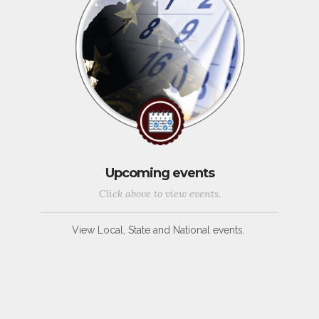
Upcoming events
Click above to view events.
View Local, State and National events.