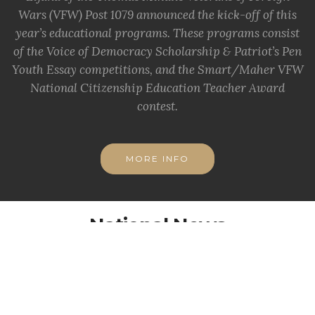
Wars (VFW) Post 1079 announced the kick-off of this
year’s educational programs. These programs consist
of the Voice of Democracy Scholarship & Patriot’s Pen
Youth Essay competitions, and the Smart/Maher VFW
National Citizenship Education Teacher Award
contest.
MORE INFO
National News
Important info from National VFW
VFW Claims Clinic, Health Fair