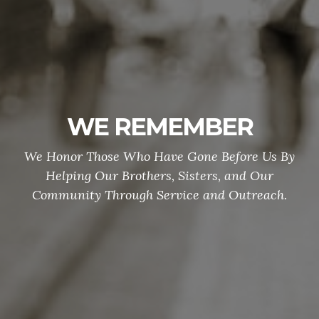
WE REMEMBER
We Honor Those Who Have Gone Before Us By
Helping Our Brothers, Sisters, and Our
Community Through Service and Outreach.