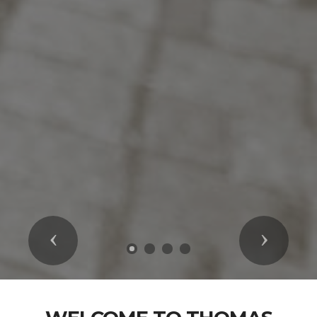
Previous
Next