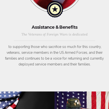
Assistance & Benefits
The Veterans of Foreign Wars is dedicated
to supporting those who sacrifice so much for this country,
veterans, service members in the US Armed Forces, and their
families and continues to be a voice for returning and currently
deployed service members and their families.