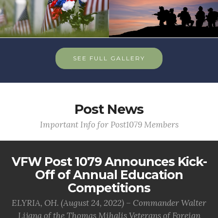
SEE FULL GALLERY
Post News
Important Info for Post1079 Members
VFW Post 1079 Announces Kick-
Off of Annual Education
Competitions
ELYRIA, OH. (August 24, 2022) – Commander Walter
Lijana of the Thomas Mihalis Veterans of Foreign