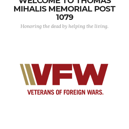
WELCOME TO THOMAS
MIHALIS MEMORIAL POST
1079
Honoring the dead by helping the living.