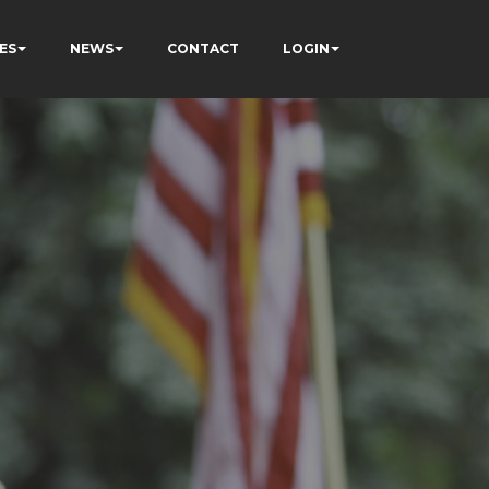
ES
NEWS
CONTACT
LOGIN