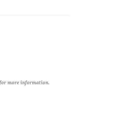
 for more information.