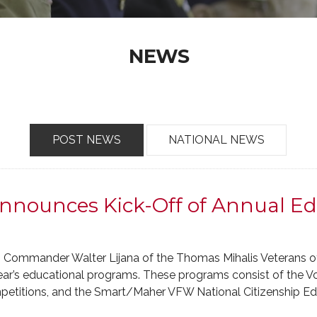
NEWS
POST NEWS
NATIONAL NEWS
nnounces Kick-Off of Annual Ed
– Commander Walter Lijana of the Thomas Mihalis Veterans 
year’s educational programs. These programs consist of the 
mpetitions, and the Smart/Maher VFW National Citizenship E