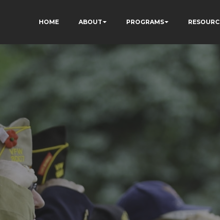
HOME
ABOUT
PROGRAMS
RESOURC