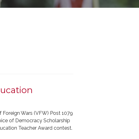
ucation
of Foreign Wars (VFW) Post 1079
Voice of Democracy Scholarship
ducation Teacher Award contest.