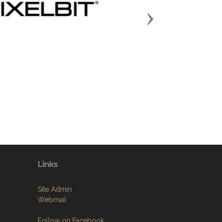
Next
Links
Site Admin
Webmail
Follow on Facebook