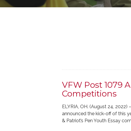
VFW Post 1079 A
Competitions
ELYRIA, OH. (August 24, 2022) 
announced the kick-off of this 
& Patriot’s Pen Youth Essay co