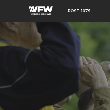
POST 1079