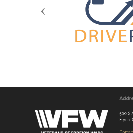
Previous
Addr
500 S 
Elyria
Contact