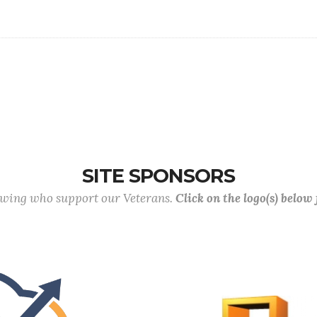
SITE SPONSORS
lowing who support our Veterans.
Click on the logo(s) below