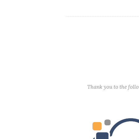
Thank you to the fol