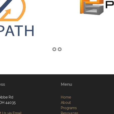
ess
Menu
Abbe Rd
Home
, OH 44035
About
Programs
 Us via Email
Resources